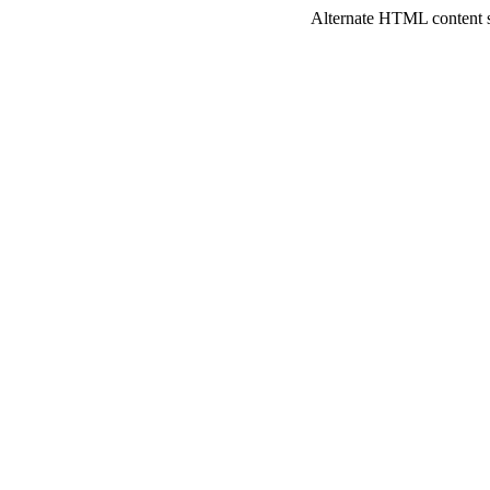
Alternate HTML content sh