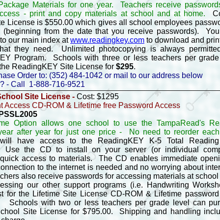
ackage Materials for one year. Teachers receive password
ccess - print and copy materials at school and at home.
Co
te License is $550.00 which gives all school employees passw
r (beginning from the date that you receive passwords). You
to our main index at
www.readingkey.com
to download and prin
hat they need. Unlimited photocopying is always permitte
Y Program. Schools with three or less teachers per grade
the ReadingKEY Site License for
$295
.
ase Order to: (352) 484-1042 or mail to our address below
? - Call 1-888-716-9521
School Site License -
Cost: $1295
 Access CD-ROM & Lifetime free Password Access
- PSSL2005
time Option allows one school to use the TampaRead's R
ear after year for just one price -
No need to reorder each
 will have access to the ReadingKEY K-5 Total Readin
Use the CD to install on your server (or individual comp
 quick access to materials. The CD enables immediate openin
connection to the internet is needed and no worrying about inte
chers also receive passwords for accessing materials at schoo
cessing our other support programs (i.e. Handwriting Works
st for the Lifetime Site License CD-ROM & Lifetime password
 Schools with two or less teachers per grade level can pu
School Site License for $795.00. Shipping and handling incl