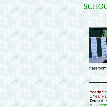
SCHOO
classrooms
Yearly
Sch
1 Year Pa
Order # 
All teach