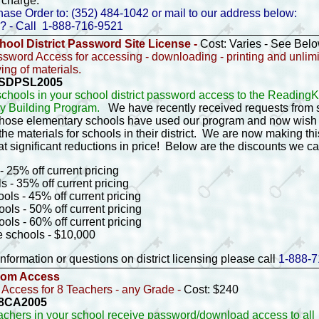
 charge.
ase Order to: (352) 484-1042 or mail to our address below:
? - Call 1-888-716-9521
hool District Password Site License -
Cost: Varies - See Bel
ssword Access for accessing - downloading - printing and unlim
ng of materials.
- SDPSL2005
 schools in your school district password access to the Readin
y Building Program.
We have recently received requests from 
 whose elementary schools have used our program and now wish 
he materials for schools in their district. We are now making this
at significant reductions in price! Below are the discounts we c
- 25% off current pricing
s - 35% off current pricing
ols - 45% off current pricing
ols - 50% off current pricing
ols - 60% off current pricing
e schools - $10,000
nformation or questions on district licensing please call
1-888-7
oom Access
Access for 8 Teachers - any Grade -
Cost: $240
- 8CA2005
eachers in your school receive password/download access to all