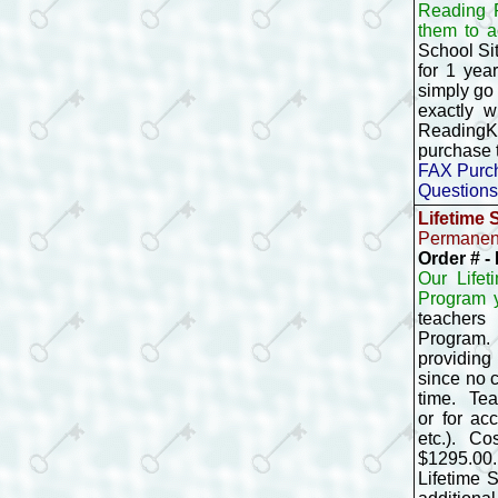
Reading P
them to a
School Si
for 1 yea
simply go 
exactly w
ReadingKE
purchase 
FAX Purch
Questions
Lifetime 
Permanent
Order # 
Our Life
Program y
teachers
Program. 
providing
since no 
time. Tea
or for ac
etc.). Co
$1295.00.
Lifetime 