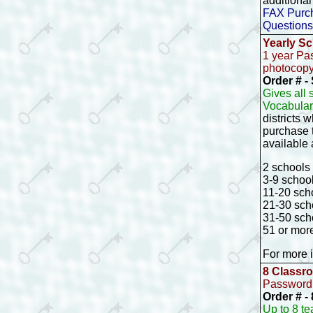
additional
FAX Purch
Questions
Yearly Sc
1 year Pa
photocopyi
Order # 
Gives all
Vocabular
districts
purchase t
available 
2 schools 
3-9 school
11-20 scho
21-30 scho
31-50 scho
51 or mor
For more i
8 Classr
Password 
Order # 
Up to 8 t