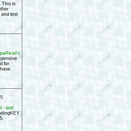
 This is
other
 and test
ampaRead's
xpensive
d for
rchase.
95
t - and
ReadingKEY
95.