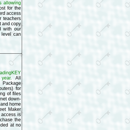
s allowing
st for the
ord access
r teachers
t and copy
d with our
 level can
eadingKEY
 year.
All
g Package
uters) for
g of files
rnet down-
l and home
heet Maker
 access is
rchase the
uded at no