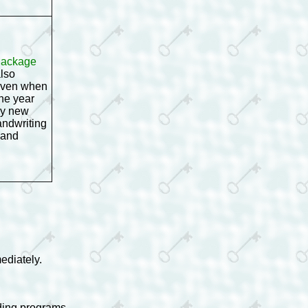
 Package
also
 even when
one year
ny new
andwriting
 and
ediately.
ading programs