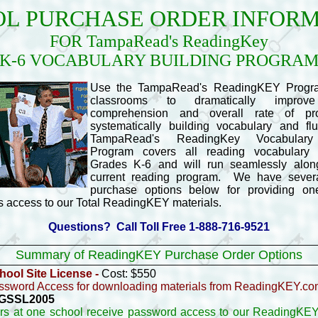
L PURCHASE ORDER INFOR
FOR TampaRead's ReadingKey
K-6 VOCABULARY BUILDING PROGRA
Use the TampaRead's ReadingKEY Progra
classrooms to dramatically improv
comprehension and overall rate of pr
systematically building vocabulary and fl
TampaRead's ReadingKey Vocabulary
Program covers all reading vocabulary 
Grades K-6 and will run seamlessly alon
current reading program. We have several
purchase options below for providing o
 access to our Total ReadingKEY materials.
Questions? Call Toll Free 1-888-716-9521
Summary of ReadingKEY Purchase Order Options
ool Site License -
Cost: $550
ssword Access for downloading materials from ReadingKEY.c
- GSSL2005
ers at one school receive password access to our ReadingKEY