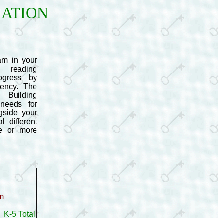
MATION
M
m in your
e reading
ogress by
uency. The
 Building
needs for
gside your
 different
ne or more
om
 K-5 Total