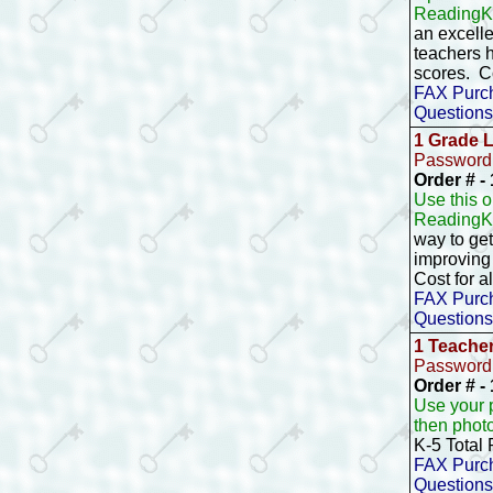
ReadingKE
an excelle
teachers h
scores. C
FAX Purch
Questions
1 Grade 
Password 
Order # 
Use this 
ReadingK
way to ge
improving 
Cost for a
FAX Purch
Questions
1 Teache
Password 
Order # -
Use your 
then phot
K-5 Total
FAX Purch
Questions