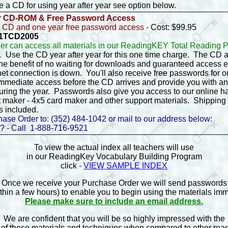
ike a CD for using year after year see option below.
r CD-ROM & Free Password Access
 CD and one year free password access -
Cost: $99.95
- 1TCD2005
er can access all materials in our ReadingKEY Total Reading
5.
Use the CD year after year for this one time charge. The CD 
the benefit of no waiting for downloads and guaranteed access
net connection is down. You'll also receive free passwords for 
immediate access before the CD arrives and provide you with a
uring the year. Passwords also give you access to our online h
 maker - 4x5 card maker and other support materials. Shipping
s included.
ase Order to: (352) 484-1042 or mail to our address below:
? - Call 1-888-716-9521
To view the actual index all teachers will use
in our ReadingKey Vocabulary Building Program
click -
VIEW SAMPLE INDEX
Once we receive your Purchase Order we will send passwords
ithin a few hours) to enable you to begin using the materials imm
Please make sure to include an email address.
We are confident that you will be so highly impressed with the
 of these materials and techniques when compared to other re