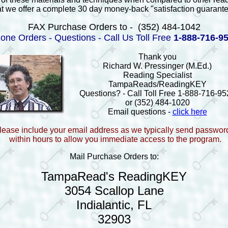
at we offer a complete 30 day money-back "satisfaction guarant
FAX Purchase Orders to - (352) 484-1042
one Orders - Questions - Call Us Toll Free
1-888-716-9
Thank you
Richard W. Pressinger (M.Ed.)
Reading Specialist
TampaReads/ReadingKEY
Questions? - Call Toll Free 1-888-716-95
or (352) 484-1020
Email questions -
click here
lease include your email address as we typically send passwor
within hours to allow you immediate access to the program.
Mail Purchase Orders to:
TampaRead's ReadingKEY
3054 Scallop Lane
Indialantic, FL
32903