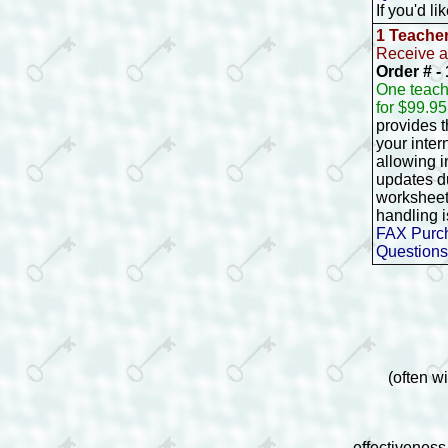
If you'd l
1 Teache
Receive a
Order # 
One teach
for $99.9
provides 
your inter
allowing 
updates d
worksheet
handling i
FAX Purch
Questions
(often w
effectiveness