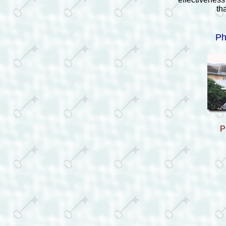
th
Ph
P