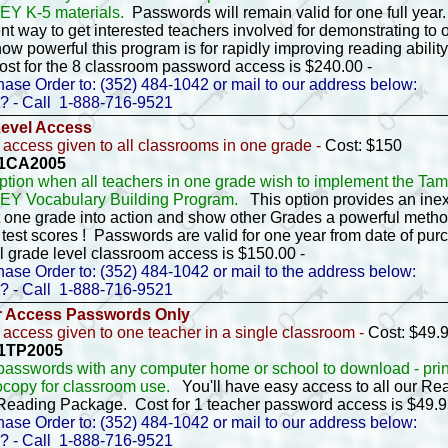
Y K-5 materials.
Passwords will remain valid for one full year.
nt way to get interested teachers involved for demonstrating to 
ow powerful this program is for rapidly improving reading ability
ost for the 8 classroom password access is $240.00 -
ase Order to: (352) 484-1042 or mail to our address below:
? - Call 1-888-716-9521
Level Access
access given to all classrooms in one grade -
Cost: $150
- 1CA2005
option when all teachers in one grade wish to implement the T
EY Vocabulary Building Program.
This option provides an ine
t one grade into action and show other Grades a powerful metho
test scores ! Passwords are valid for one year from date of pu
ll grade level classroom access is $150.00 -
ase Order to: (352) 484-1042 or mail to the address below:
? - Call 1-888-716-9521
r Access Passwords Only
access given to one teacher in a single classroom -
Cost: $49.
 1TP2005
passwords with any computer home or school to download - prin
ocopy for classroom use.
You'll have easy access to all our 
 Reading Package. Cost for 1 teacher password access is $49.
ase Order to: (352) 484-1042 or mail to our address below:
? - Call 1-888-716-9521