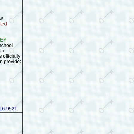
ow
ited
gKEY
school
to
 officially
an provide:
16-9521
.