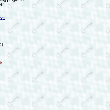
ee"
521
21
ds